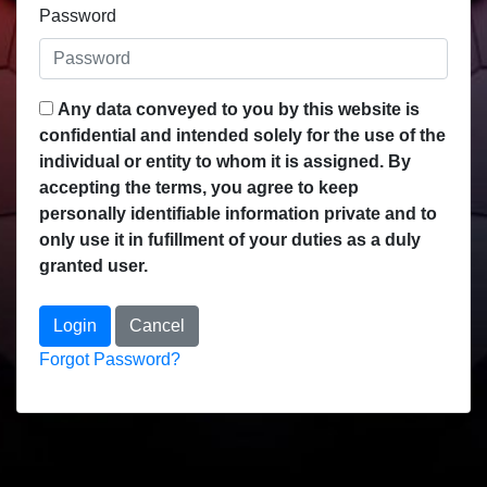
Password
Any data conveyed to you by this website is
confidential and intended solely for the use of the
individual or entity to whom it is assigned. By
accepting the terms, you agree to keep
personally identifiable information private and to
only use it in fufillment of your duties as a duly
granted user.
Login
Cancel
Forgot Password?