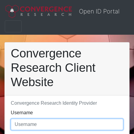
Open ID Portal
Convergence
Research Client
Website
Convergence Research Identity Provider
Username